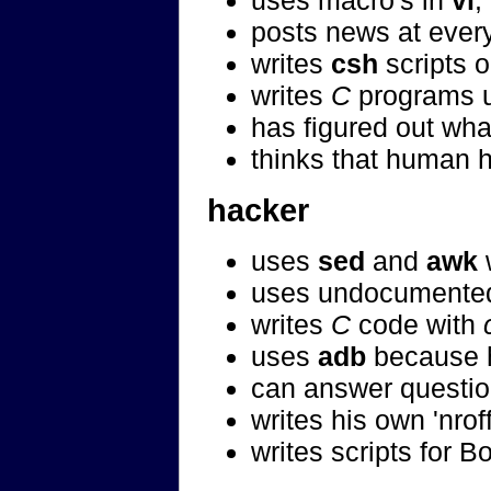
uses macro's in
vi
,
posts news at every
writes
csh
scripts o
writes
C
programs 
has figured out wh
thinks that human h
hacker
uses
sed
and
awk
w
uses undocumented
writes
C
code with
uses
adb
because h
can answer questio
writes his own 'nro
writes scripts for B