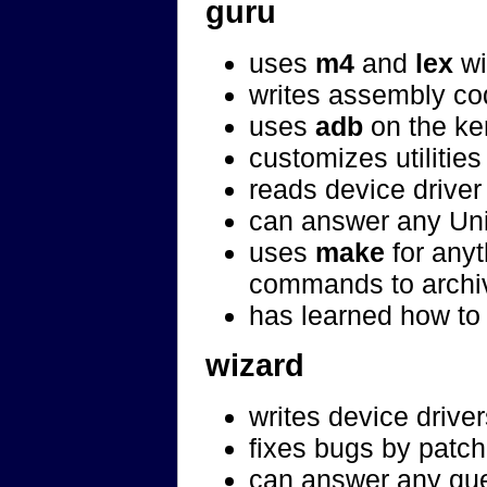
guru
uses
m4
and
lex
wi
writes assembly co
uses
adb
on the ke
customizes utilitie
reads device driver
can answer any Unix
uses
make
for anyt
commands to archi
has learned how to 
wizard
writes device drive
fixes bugs by patch
can answer any que