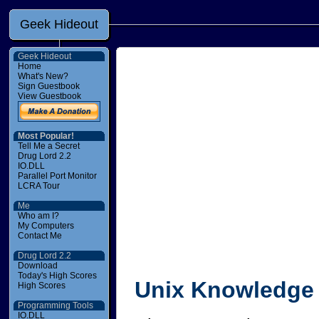
Geek Hideout
Geek Hideout
Home
What's New?
Sign Guestbook
View Guestbook
Most Popular!
Tell Me a Secret
Drug Lord 2.2
IO.DLL
Parallel Port Monitor
LCRA Tour
Me
Who am I?
My Computers
Contact Me
Drug Lord 2.2
Download
Today's High Scores
Unix Knowledge 
High Scores
Programming Tools
IO.DLL