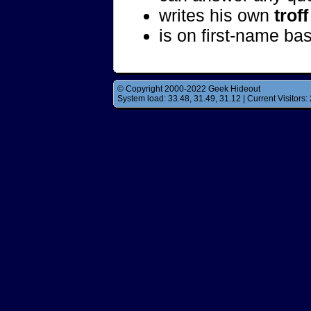
writes his own
troff
is on first-name ba
© Copyright 2000-2022 Geek Hideout
System load: 33.48, 31.49, 31.12 | Current Visitors: 