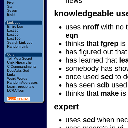
news
Five
Six
Seven
knowledgeable us
Eight
Link Log
uses
nroff
with no t
Entire Log
Last 25
eqn
Last 50
Last 100
thinks that
fgrep
is
Search Link Log
Random Link
has figured out tha
Other
has learned that
le
Tell Me a Secret
Unix Hierarchy
somebody has show
C Commandments
Dog Asks God
once used
sed
to d
Links
Weird Words
Random Addresses
has seen
sdb
used 
Learn: precipitate
LCRA Tour
thinks that
make
is
expert
uses
sed
when nec