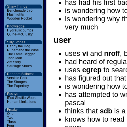
has had his first b
Shiny Things
is wondering how to
Benchmade 670
Flashlights
is wondering why th
Wooden Rocket
very much
Knowledge
Hydraulic pumps
Quine-McClusky
user
Silly Stories
Danny the Dog
Rupert and the Wine
uses
vi
and
nroff
, 
The Lame Beggar
Taco Man
had heard of regula
Ant Story
Sausage Shoes
uses
egrep
to searc
Random Silliness
has figured out that
Versitile Pork
The Stooges
is wondering how t
The Paperboy
has attempted to w
Essays
iPod Shuffle Woes
pascal
Human Limitations
thinks that
sdb
is a
Freaky
One
knows how to read 
Two
Three
Four