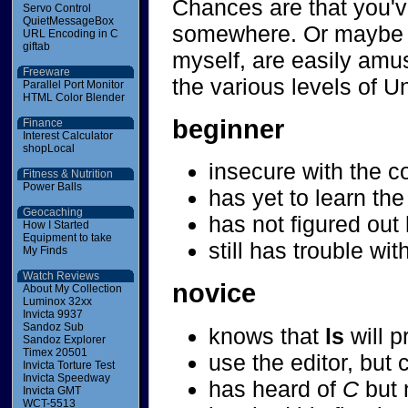
Chances are that you've
Servo Control
QuietMessageBox
somewhere. Or maybe yo
URL Encoding in C
giftab
myself, are easily amu
Freeware
the various levels of 
Parallel Port Monitor
HTML Color Blender
beginner
Finance
Interest Calculator
shopLocal
insecure with the c
Fitness & Nutrition
Power Balls
has yet to learn th
Geocaching
has not figured out 
How I Started
Equipment to take
still has trouble w
My Finds
Watch Reviews
novice
About My Collection
Luminox 32xx
Invicta 9937
Sandoz Sub
knows that
ls
will p
Sandoz Explorer
Timex 20501
use the editor, but c
Invicta Torture Test
Invicta Speedway
has heard of
C
but 
Invicta GMT
WCT-5513