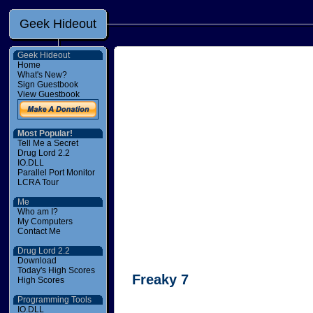
Geek Hideout
Geek Hideout
Home
What's New?
Sign Guestbook
View Guestbook
Most Popular!
Tell Me a Secret
Drug Lord 2.2
IO.DLL
Parallel Port Monitor
LCRA Tour
Me
Who am I?
My Computers
Contact Me
Drug Lord 2.2
Download
Today's High Scores
Freaky 7
High Scores
Programming Tools
IO.DLL