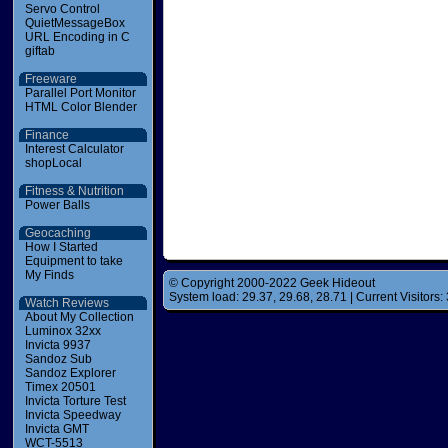
Servo Control
QuietMessageBox
URL Encoding in C
giftab
Freeware
Parallel Port Monitor
HTML Color Blender
Finance
Interest Calculator
shopLocal
Fitness & Nutrition
Power Balls
Geocaching
How I Started
Equipment to take
My Finds
© Copyright 2000-2022 Geek Hideout
System load: 29.37, 29.68, 28.71 | Current Visitors: 
Watch Reviews
About My Collection
Luminox 32xx
Invicta 9937
Sandoz Sub
Sandoz Explorer
Timex 20501
Invicta Torture Test
Invicta Speedway
Invicta GMT
WCT-5513