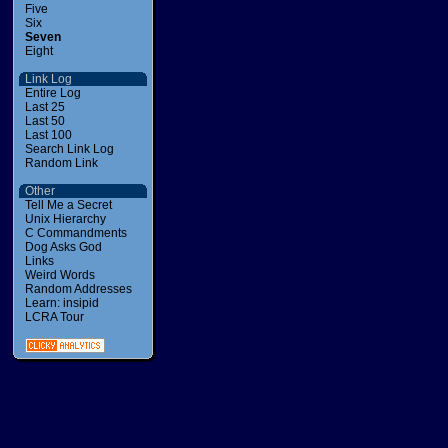
Five
Six
Seven
Eight
Link Log
Entire Log
Last 25
Last 50
Last 100
Search Link Log
Random Link
Other
Tell Me a Secret
Unix Hierarchy
C Commandments
Dog Asks God
Links
Weird Words
Random Addresses
Learn: insipid
LCRA Tour