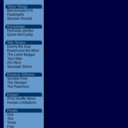
Shiny Things
Benchmade 670
Flashlights
Wooden Rocket
Knowledge
Hydraulic pumps
Quine-McClusky
Silly Stories
Danny the Dog
Rupert and the Wine
The Lame Beggar
Taco Man
Ant Story
Sausage Shoes
Random Silliness
Versitile Pork
The Stooges
The Paperboy
Essays
iPod Shuffle Woes
Human Limitations
Freaky
One
Two
Three
Four