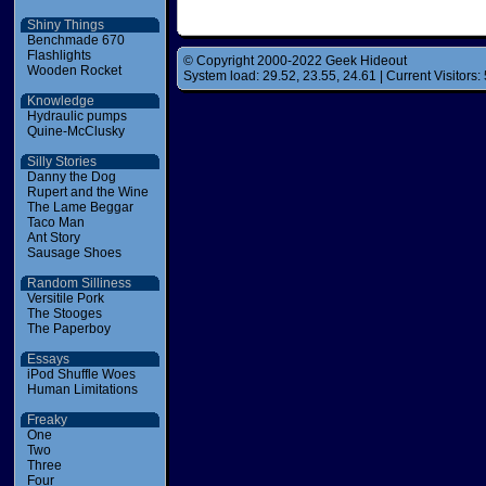
Shiny Things
Benchmade 670
Flashlights
© Copyright 2000-2022 Geek Hideout
Wooden Rocket
System load: 29.52, 23.55, 24.61 | Current Visitors: 
Knowledge
Hydraulic pumps
Quine-McClusky
Silly Stories
Danny the Dog
Rupert and the Wine
The Lame Beggar
Taco Man
Ant Story
Sausage Shoes
Random Silliness
Versitile Pork
The Stooges
The Paperboy
Essays
iPod Shuffle Woes
Human Limitations
Freaky
One
Two
Three
Four