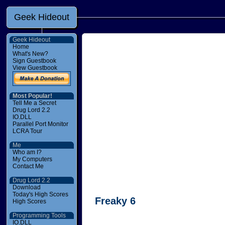
Geek Hideout
Geek Hideout
Home
What's New?
Sign Guestbook
View Guestbook
Most Popular!
Tell Me a Secret
Drug Lord 2.2
IO.DLL
Parallel Port Monitor
LCRA Tour
Me
Who am I?
My Computers
Contact Me
Drug Lord 2.2
Download
Today's High Scores
Freaky 6
High Scores
Programming Tools
IO.DLL