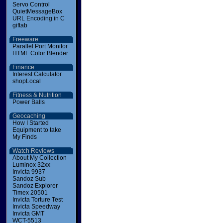
Servo Control
QuietMessageBox
URL Encoding in C
giftab
Freeware
Parallel Port Monitor
HTML Color Blender
Finance
Interest Calculator
shopLocal
Fitness & Nutrition
Power Balls
Geocaching
How I Started
Equipment to take
My Finds
Watch Reviews
About My Collection
Luminox 32xx
Invicta 9937
Sandoz Sub
Sandoz Explorer
Timex 20501
Invicta Torture Test
Invicta Speedway
Invicta GMT
WCT-5513