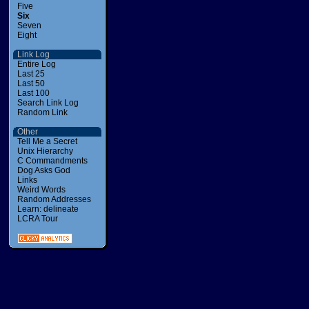
Five
Six
Seven
Eight
Link Log
Entire Log
Last 25
Last 50
Last 100
Search Link Log
Random Link
Other
Tell Me a Secret
Unix Hierarchy
C Commandments
Dog Asks God
Links
Weird Words
Random Addresses
Learn: delineate
LCRA Tour