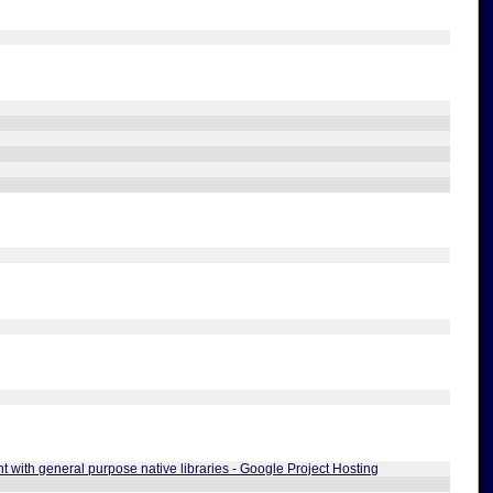
t with general purpose native libraries - Google Project Hosting