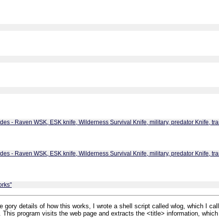
es - Raven WSK, ESK knife, Wilderness Survival Knife, military, predator Knife, tra
es - Raven WSK, ESK knife, Wilderness Survival Knife, military, predator Knife, tra
orks"
 gory details of how this works, I wrote a shell script called wlog, which I call
e. This program visits the web page and extracts the <title> information, which