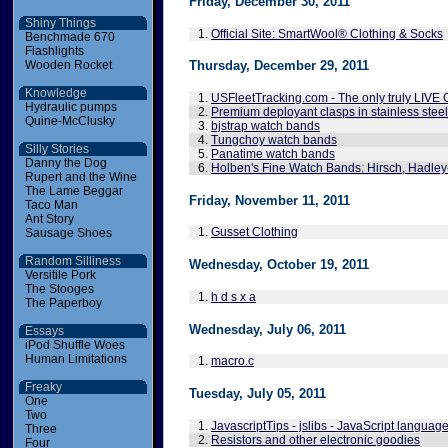
Friday, December 30, 2011
Shiny Things
1.
Official Site: SmartWool® Clothing & Socks
Benchmade 670
Flashlights
Wooden Rocket
Thursday, December 29, 2011
Knowledge
1.
USFleetTracking.com - The only truly LIVE 
Hydraulic pumps
2.
Premium deployant clasps in stainless stee
Quine-McClusky
3.
bjstrap watch bands
4.
Tungchoy watch bands
Silly Stories
5.
Panatime watch bands
Danny the Dog
6.
Holben's Fine Watch Bands: Hirsch, Hadley
Rupert and the Wine
The Lame Beggar
Friday, November 11, 2011
Taco Man
Ant Story
1.
Gusset Clothing
Sausage Shoes
Random Silliness
Wednesday, October 19, 2011
Versitile Pork
The Stooges
1.
h d s x a
The Paperboy
Wednesday, July 06, 2011
Essays
iPod Shuffle Woes
Human Limitations
1.
macro.c
Freaky
Tuesday, July 05, 2011
One
Two
1.
JavascriptTips - jslibs - JavaScript langua
Three
2.
Resistors and other electronic goodies
Four