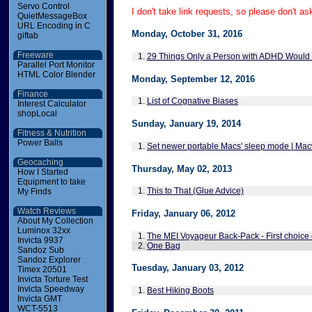
Servo Control
I don't take link requests, so please don't as
QuietMessageBox
URL Encoding in C
Monday, October 31, 2016
giftab
Freeware
1.
29 Things Only a Person with ADHD Would
Parallel Port Monitor
HTML Color Blender
Monday, September 12, 2016
Finance
1.
List of Cognative Biases
Interest Calculator
shopLocal
Sunday, January 19, 2014
Fitness & Nutrition
Power Balls
1.
Set newer portable Macs' sleep mode | Ma
Geocaching
Thursday, May 02, 2013
How I Started
Equipment to take
1.
This to That (Glue Advice)
My Finds
Watch Reviews
Friday, January 06, 2012
About My Collection
Luminox 32xx
1.
The MEI Voyageur Back-Pack - First choice 
Invicta 9937
2.
One Bag
Sandoz Sub
Sandoz Explorer
Tuesday, January 03, 2012
Timex 20501
Invicta Torture Test
Invicta Speedway
1.
Best Hiking Boots
Invicta GMT
WCT-5513