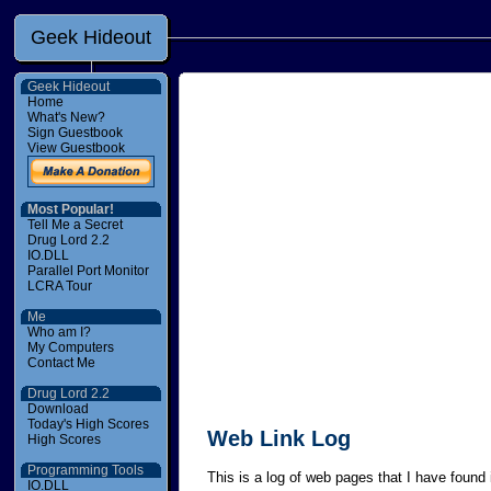
Geek Hideout
Geek Hideout
Home
What's New?
Sign Guestbook
View Guestbook
Most Popular!
Tell Me a Secret
Drug Lord 2.2
IO.DLL
Parallel Port Monitor
LCRA Tour
Me
Who am I?
My Computers
Contact Me
Drug Lord 2.2
Download
Today's High Scores
Web Link Log
High Scores
Programming Tools
This is a log of web pages that I have found i
IO.DLL