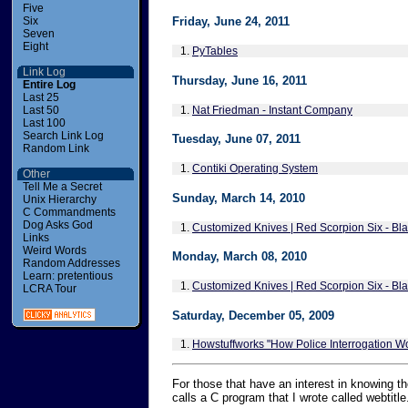
Five
Six
Friday, June 24, 2011
Seven
Eight
1.
PyTables
Link Log
Thursday, June 16, 2011
Entire Log
Last 25
1.
Nat Friedman - Instant Company
Last 50
Last 100
Search Link Log
Tuesday, June 07, 2011
Random Link
1.
Contiki Operating System
Other
Tell Me a Secret
Sunday, March 14, 2010
Unix Hierarchy
C Commandments
Dog Asks God
1.
Customized Knives | Red Scorpion Six - Blad
Links
Weird Words
Monday, March 08, 2010
Random Addresses
Learn: pretentious
1.
Customized Knives | Red Scorpion Six - Blad
LCRA Tour
Saturday, December 05, 2009
1.
Howstuffworks "How Police Interrogation W
For those that have an interest in knowing the
calls a C program that I wrote called webtitl