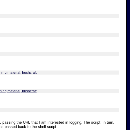
ning material, bushcraft
ning material, bushcraft
, passing the URL that I am interested in logging. The script, in turn,
 is passed back to the shell script.