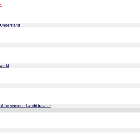
k.
 Understand
cworld
of the seasoned world traveler