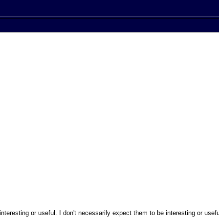
nteresting or useful. I don't necessarily expect them to be interesting or usefu