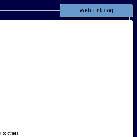
Web Link Log
l to others.