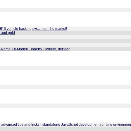
GPS vehicle tracking system on the market!
l and gold
-Roma, Di-Modell, Bonetto Cinturini, deBeer
ge advanced tips and tricks - standalone JavaScript development runtime environmen