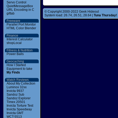
Servo Control
QuietMessageBox
URL Encoding in C
© Copyright 2000-2022 Geek Hideout
giftab
System load: 26.74, 26.51, 28.64 |
Tuna Thursday!
Freeware
Parallel Port Monitor
HTML Color Blender
Finance
Interest Calculator
shopLocal
Fitness & Nutrition
Power Balls
Geocaching
How I Started
Equipment to take
My Finds
Watch Reviews
About My Collection
Luminox 32xx
Invicta 9937
Sandoz Sub
Sandoz Explorer
Timex 20501
Invicta Torture Test
Invicta Speedway
Invicta GMT
WCT-5513