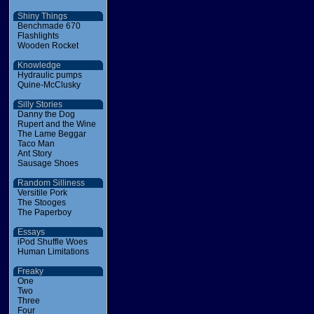
Shiny Things
Benchmade 670
Flashlights
Wooden Rocket
Knowledge
Hydraulic pumps
Quine-McClusky
Silly Stories
Danny the Dog
Rupert and the Wine
The Lame Beggar
Taco Man
Ant Story
Sausage Shoes
Random Silliness
Versitile Pork
The Stooges
The Paperboy
Essays
iPod Shuffle Woes
Human Limitations
Freaky
One
Two
Three
Four