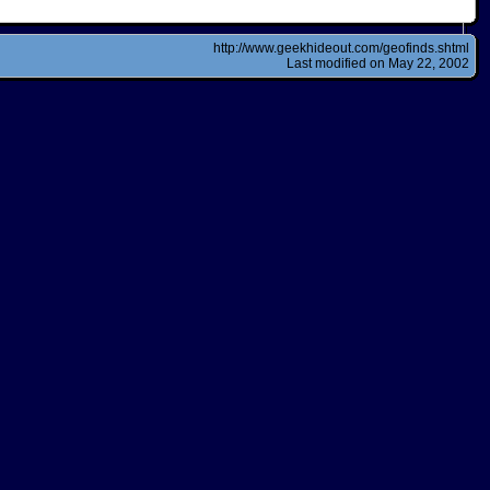
http://www.geekhideout.com/geofinds.shtml
Last modified on May 22, 2002