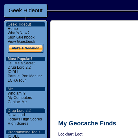
Geek Hideout
Geek Hideout
Home
What's New?
Sign Guestbook
View Guestbook
Most Popular!
Tell Me a Secret
Drug Lord 2.2
IO.DLL
Parallel Port Monitor
LCRA Tour
Me
Who am I?
My Computers
Contact Me
Drug Lord 2.2
Download
Today's High Scores
My Geocache Finds
High Scores
Programming Tools
Lockhart Loot
IO.DLL