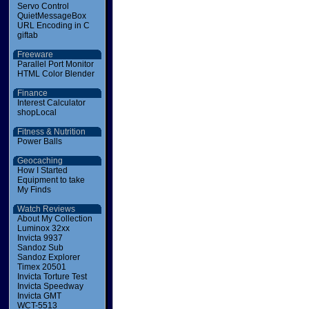
Servo Control
QuietMessageBox
URL Encoding in C
giftab
Freeware
Parallel Port Monitor
HTML Color Blender
Finance
Interest Calculator
shopLocal
Fitness & Nutrition
Power Balls
Geocaching
How I Started
Equipment to take
My Finds
Watch Reviews
About My Collection
Luminox 32xx
Invicta 9937
Sandoz Sub
Sandoz Explorer
Timex 20501
Invicta Torture Test
Invicta Speedway
Invicta GMT
WCT-5513